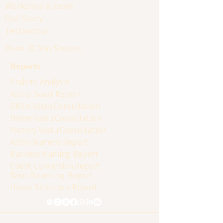
Workshop & more
Our Story
Testimonial
Book 30 Min Session
Reports
Prakriti Analysis
Astro-Swot Report
Office Vastu Consultation
Home Vastu Consultation
Factory Vastu Consultation
Astro-Numero Report
Business Naming Report
Client Conversion Report
Basic Balancing Report
House Selection Report