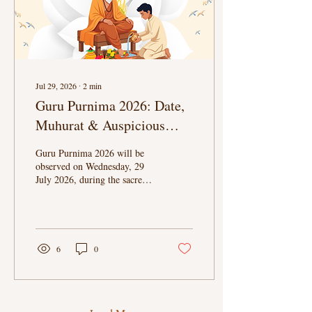
Jul 29, 2026
∙
2
min
Guru Purnima 2026: Date,
Muhurat & Auspicious
Timings
Guru Purnima 2026 will be
observed on Wednesday, 29
July 2026, during the sacred
Ashadha Purnima. Celebrated
on the Full Moon of the
Ashadha month, this
auspicious festival honours
gurus, teachers, mentors, and
6
0
spiritual guides who inspire us
with knowledge, wisdom, and
the path to self-realisation.
Also known as Vyasa
Purnima, the day