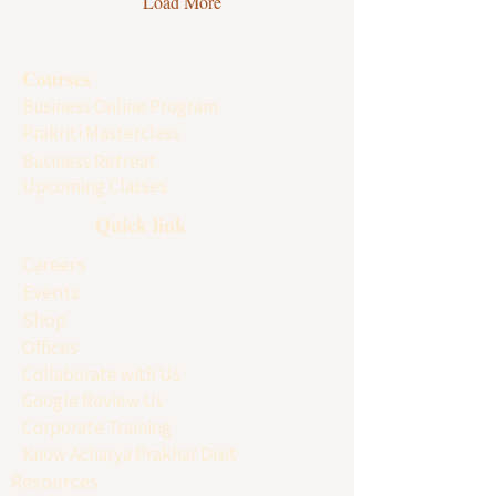
Load More
commemorates Maharishi Ved
Vyasa, the great sage who
compiled the four Vedas and
Courses
authored the Mahabharata.
Business Online Program
Across India and many parts
of the world, devotees...
Prakriti Masterclass
Business Retreat
Upcoming Classes
Quick link
Careers
Events
Shop
Offices
Collaborate with Us
Google Review Us
Corporate Training
Know Acharya Prakhar Dixit
Resources