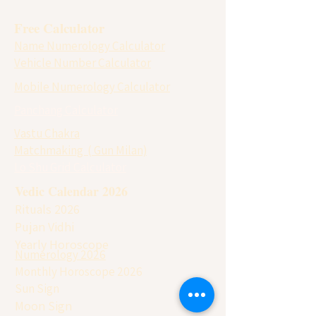
Free Calculator
Name Numerology Calculator
Vehicle Number Calculator
Mobile Numerology Calculator
Panchang Calculator
Vastu Chakra
Matchmaking ( Gun Milan)
Lo Shu Grid Calculator
Vedic Calendar 2026
Rituals 2026
Pujan Vidhi
Yearly Horoscope
Numerology 2026
Monthly Horoscope 2026
Sun Sign
Moon Sign