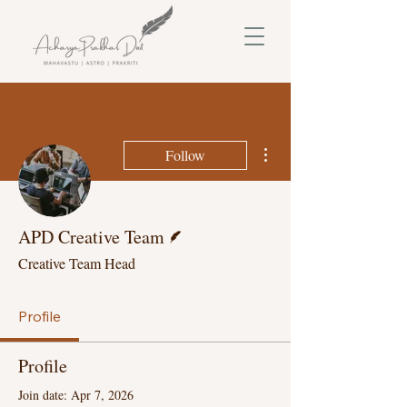
More actions
Follow
Writer
APD Creative Team
Creative Team Head
Profile
Profile
Join date: Apr 7, 2026