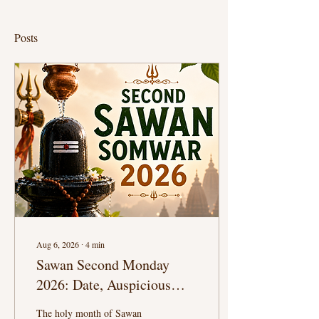
Posts
Aug 6, 2026
∙
4
min
Sawan Second Monday
2026: Date, Auspicious
Puja Timings, Shiva
The holy month of Sawan