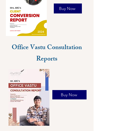
Buy Now
Office Vastu Consultation
Reports
Buy Now