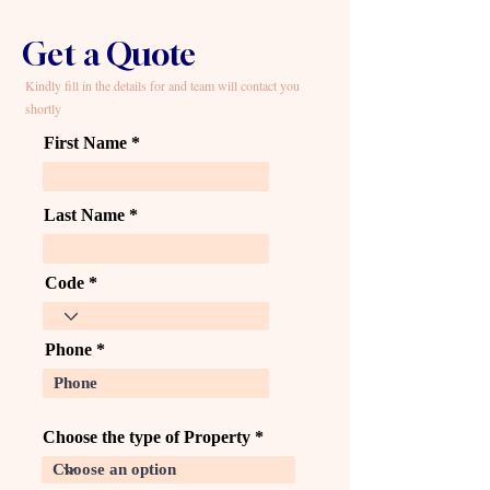
Get a Quote
Kindly fill in the details for and team will contact you
shortly
First Name
Last Name
Code
Phone
Choose the type of Property