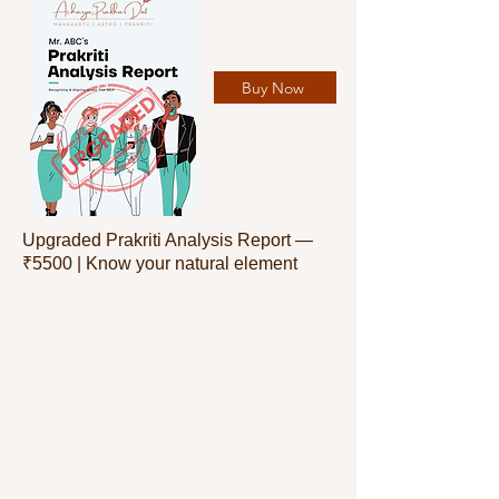
Buy Now
Upgraded Prakriti Analysis Report —
₹5500 | Know your natural element