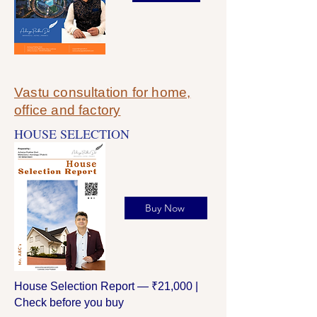
Vastu consultation for home,
office and factory
HOUSE SELECTION
Buy Now
House Selection Report — ₹21,000 |
Check before you buy​