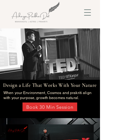
Design a Life That Works With Your Nature
When your Environment, Cosmos and prakriti align
with your purpose, growth becomes natural.
Book 30 Min Session