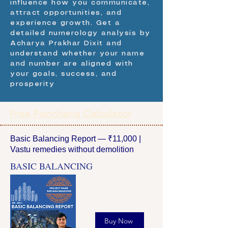
influence how you communicate,
attract opportunities, and
experience growth. Get a
detailed numerology analysis by
Acharya Prakhar Dixit and
understand whether your name
and number are aligned with
your goals, success, and
prosperity
Free Panchang Calculator
Basic Balancing Report — ₹11,000 |
Vastu remedies without demolition
BASIC BALANCING
Buy Now