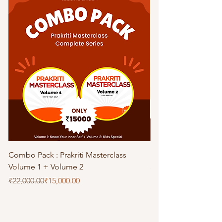
Combo Pack : Prakriti Masterclass
Prakriti Master Clas
Volume 1 + Volume 2
Special
Regular Price
Sale Price
Price
₹22,000.00
₹15,000.00
₹11,000.00