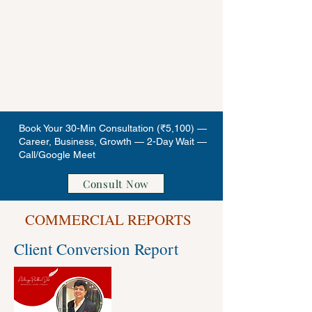
Book Your 30-Min Consultation (₹5,100) —
Career, Business, Growth — 2-Day Wait —
Call/Google Meet
Consult Now
COMMERCIAL REPORTS
Client Conversion Report