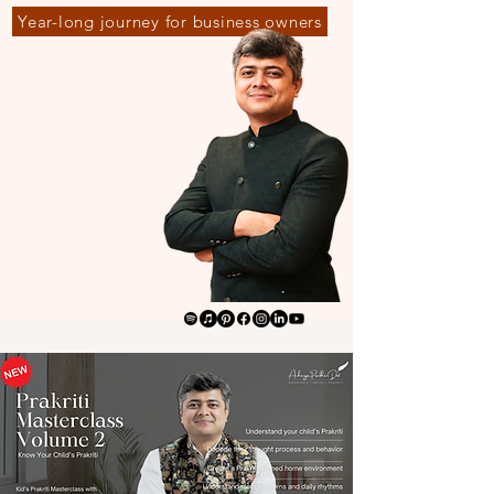
Year-long journey for business owners