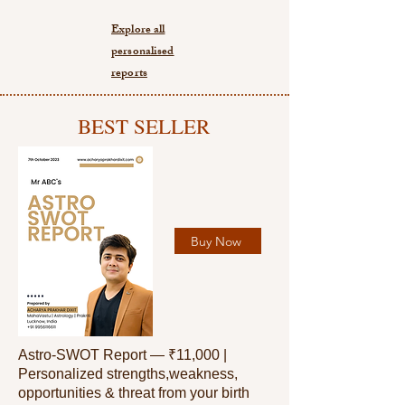
Explore all
personalised
reports
BEST SELLER
Buy Now
Astro-SWOT Report — ₹11,000 |
Personalized strengths,weakness,
opportunities & threat from your birth