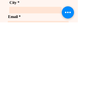
City
Email
Send
Courses
Business Online Program
Prakriti Masterclass
Business Retreat
Upcoming Classes
Quick link
Careers