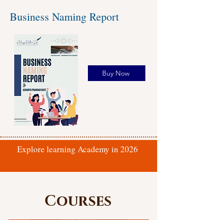
Business Naming Report
Buy Now
Explore learning Academy in 2026
Courses