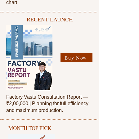
chart
RECENT LAUNCH
Buy Now
Factory Vastu Consultation Report —
₹2,00,000 |
Planning for full efficiency
and maximum production.
MONTH TOP PICK