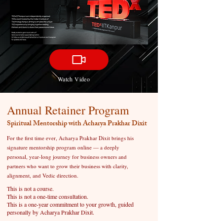
Watch Video
Annual Retainer Program
Spiritual Mentorship with Acharya Prakhar Dixit
For the first time ever, Acharya Prakhar Dixit brings his
signature mentorship program online — a deeply
personal, year-long journey for business owners and
partners who want to grow their business with clarity,
alignment, and Vedic direction.
This is not a course.
This is not a one-time consultation.
This is a one-year commitment to your growth, guided
personally by Acharya Prakhar Dixit.