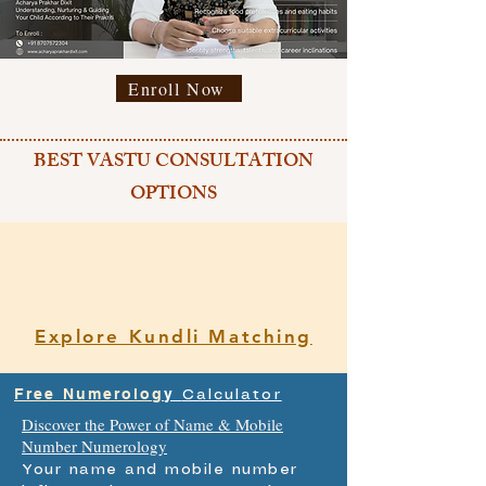
Enroll Now
BEST VASTU CONSULTATION
OPTIONS
Explore Kundli Matching
Free Numerolog
y
Calculator
Discover the Power of Name & Mobile
Number Numerology
Your name and mobile number