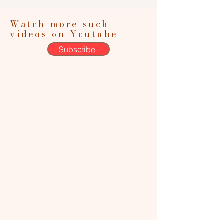
Watch more such
videos on Youtube
Subscribe