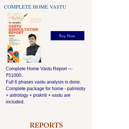
COMPLETE HOME VASTU
Buy Now
Complete Home Vastu Report —
₹51000.
Full 6 phases vastu analysis is done.
Complete package for home - palmistry
+ astrology + prakriti + vastu are
included.
REPORTS