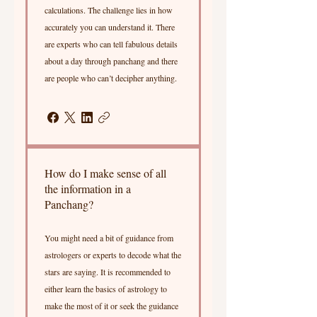
calculations. The challenge lies in how
accurately you can understand it. There
are experts who can tell fabulous details
about a day through panchang and there
are people who can’t decipher anything.
How do I make sense of all
the information in a
Panchang?
You might need a bit of guidance from
astrologers or experts to decode what the
stars are saying. It is recommended to
either learn the basics of astrology to
make the most of it or seek the guidance