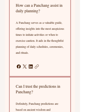
How can a Panchang assist in
daily planning?
A Panchang serves as a valuable guide,
offering insights into the most auspicious
times to initiate activities or when to
exercise caution. It aids in the thoughtful
planning of daily schedules, ceremonies,
and rituals.
Can I trust the predictions in
Panchang?
Definitely, Panchang predictions are
based on ancient wisdom and