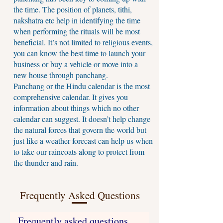
the time. The position of planets, tithi,
nakshatra etc help in identifying the time
when performing the rituals will be most
beneficial. It’s not limited to religious events,
you can know the best time to launch your
business or buy a vehicle or move into a
new house through panchang.
Panchang or the Hindu calendar is the most
comprehensive calendar. It gives you
information about things which no other
calendar can suggest. It doesn’t help change
the natural forces that govern the world but
just like a weather forecast can help us when
to take our raincoats along to protect from
the thunder and rain.
Frequently Asked Questions
Frequently asked questions