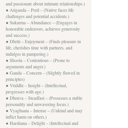
and passionate about intimate relationships.)
● Atiganda – Peril – (Native faces life
challenges and potential accidents.)
● Sukarma – Abundance – (Engages in
honorable endeavors, achieves generosity
and success.)
● Dhriti – Enjoyment – (Finds pleasure in
life, cherishes time with partners, and
indulges in pampering.)
● Shoola – Contentious – (Prone to
arguments and anger.)
● Ganda – Concern – (Slightly flawed in
principles)
● Vriddhi – Insight – (Intellectual,
progresses with age.)
● Dhruva – Steadfast – (Possesses a stable
personality and unwavering focus.)
● Vyaghaata – Intense – (Unkind and may
inflict harm on others.)
● Harshana – Delight – (Intellectual and