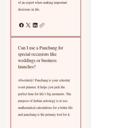
of an expert when making important
decisions in life.
Can I use a Panchang for
special occasions like
weddings or business
launches?
Absolutely! Panchang is your celestial
event planner. It helps you pick the
perfect time for life’s big moments. The
purpose of Indian astrology is to use
mathematical calculations for a better life
and panchang is the primary tool for it.