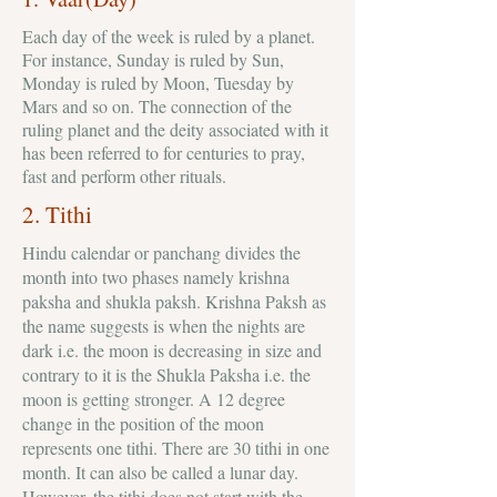
Each day of the week is ruled by a planet.
For instance, Sunday is ruled by Sun,
Monday is ruled by Moon, Tuesday by
Mars and so on. The connection of the
ruling planet and the deity associated with it
has been referred to for centuries to pray,
fast and perform other rituals.
2. Tithi
Hindu calendar or panchang divides the
month into two phases namely krishna
paksha and shukla paksh. Krishna Paksh as
the name suggests is when the nights are
dark i.e. the moon is decreasing in size and
contrary to it is the Shukla Paksha i.e. the
moon is getting stronger. A 12 degree
change in the position of the moon
represents one tithi. There are 30 tithi in one
month. It can also be called a lunar day.
However, the tithi does not start with the