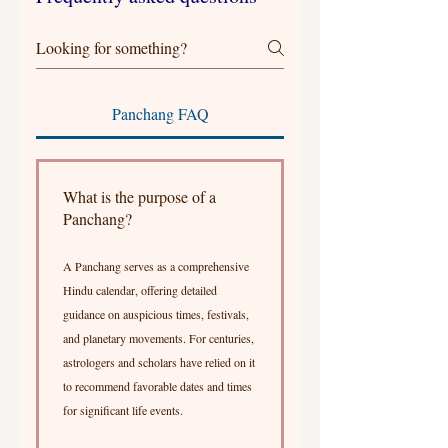
Panchang FAQ
What is the purpose of a
Panchang?
A Panchang serves as a comprehensive
Hindu calendar, offering detailed
guidance on auspicious times, festivals,
and planetary movements. For centuries,
astrologers and scholars have relied on it
to recommend favorable dates and times
for significant life events.