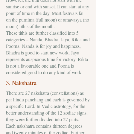
sunrise or end with sunset. It can start at any
point of time in the day. Most festivals fall
on the purnima (full moon) or amavasya (no
moon) tithis of the month.
These tithis are further classified into 5
categories – Nanda, Bhadra, Jaya, Rikta and
Poorna. Nanda is for joy and happiness,
Bhadra is good to start new work, Jaya
represents auspicious time for victory, Rikta
is not a favourable one and Poona is
considered good to do any kind of work.
3. Nakshatra
There are 27 nakshatra (constellations) as
per hindu panchang and each is governed by
a specific Lord. In Vedic astrology, for the
better understanding of the 12 zodiac signs,
they were further divided into 27 parts.
Each nakshatra contains thirteen degrees
and twenty minutes of the zodiac. Further,