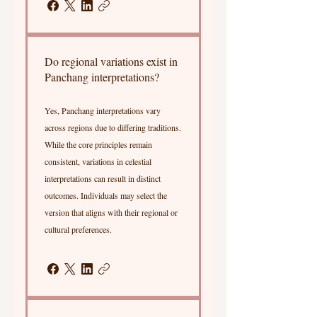
Do regional variations exist in
Panchang interpretations?
Yes, Panchang interpretations vary
across regions due to differing traditions.
While the core principles remain
consistent, variations in celestial
interpretations can result in distinct
outcomes. Individuals may select the
version that aligns with their regional or
cultural preferences.