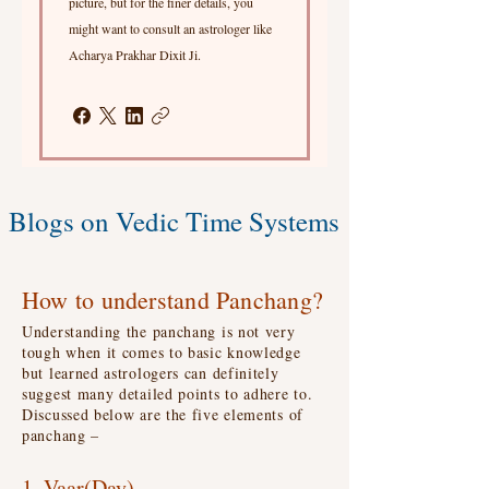
picture, but for the finer details, you
might want to consult an astrologer like
Acharya Prakhar Dixit Ji.
Blogs on Vedic Time Systems
How to understand Panchang?
Understanding the panchang is not very
tough when it comes to basic knowledge
but learned astrologers can definitely
suggest many detailed points to adhere to.
Discussed below are the five elements of
panchang –
1. Vaar(Day)