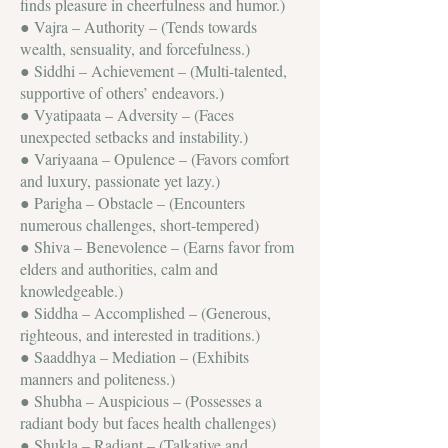
finds pleasure in cheerfulness and humor.)
● Vajra – Authority – (Tends towards
wealth, sensuality, and forcefulness.)
● Siddhi – Achievement – (Multi-talented,
supportive of others’ endeavors.)
● Vyatipaata – Adversity – (Faces
unexpected setbacks and instability.)
● Variyaana – Opulence – (Favors comfort
and luxury, passionate yet lazy.)
● Parigha – Obstacle – (Encounters
numerous challenges, short-tempered)
● Shiva – Benevolence – (Earns favor from
elders and authorities, calm and
knowledgeable.)
● Siddha – Accomplished – (Generous,
righteous, and interested in traditions.)
● Saaddhya – Mediation – (Exhibits
manners and politeness.)
● Shubha – Auspicious – (Possesses a
radiant body but faces health challenges)
● Shukla – Radiant – (Talkative and