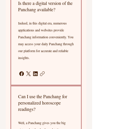
Is there a digital version of the
Panchang available?
Indeed, in this digital era, numerous
applications and websites provide
Panchang information conveniently. You
may access your daily Panchang through
our platform for accurate and reliable
insights.
Can I use the Panchang for
personalized horoscope
readings?
Well, a Panchang gives you the big