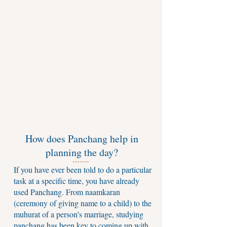
How does Panchang help in
planning the day?
If you have ever been told to do a particular
task at a specific time, you have already
used Panchang. From naamkaran
(ceremony of giving name to a child) to the
muhurat of a person’s marriage, studying
panchang has been key to coming up with