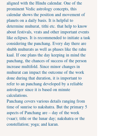
aligned with the Hindu calendar. One of the
prominent Vedic astrology concepts, this
calendar shows the position and movement of
planets on a daily basis. It is helpful to
determine muhurat, tithi etc. that help to know
about festivals, vrats and other important events
like eclipses. It is recommended to initiate a task
considering the panchang. Every day there are
shubh muhurats as well as phases like the rahu
kaal. If one plans the day keeping in mind the
panchang, the chances of success of the person
increase multifold. Since minor changes in
muhurat can impact the outcome of the work
done during that duration, it is important to
refer to an panchang developed by a reliable
astrologer since it is based on minute
calculations.
Panchang covers various details ranging from
time of sunrise to nakshatra. But the primary 5
aspects of Panchang are – day of the week
(vaar); tithi or the lunar day; nakshatra or the
constellation; yoga; and karan.