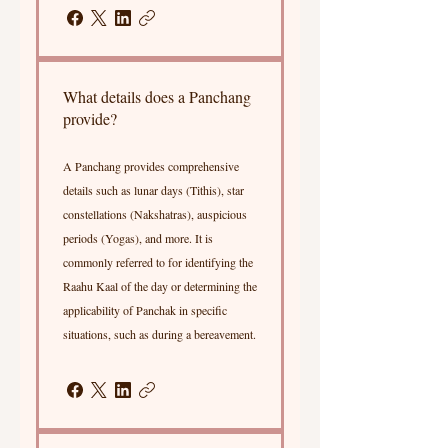
What details does a Panchang
provide?
A Panchang provides comprehensive
details such as lunar days (Tithis), star
constellations (Nakshatras), auspicious
periods (Yogas), and more. It is
commonly referred to for identifying the
Raahu Kaal of the day or determining the
applicability of Panchak in specific
situations, such as during a bereavement.