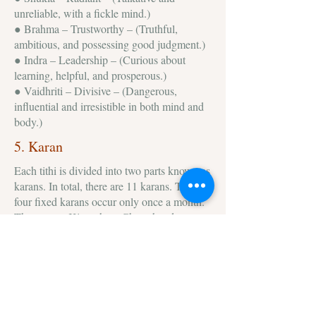
unreliable, with a fickle mind.)
● Brahma – Trustworthy – (Truthful,
ambitious, and possessing good judgment.)
● Indra – Leadership – (Curious about
learning, helpful, and prosperous.)
● Vaidhriti – Divisive – (Dangerous,
influential and irresistible in both mind and
body.)
5. Karan
Each tithi is divided into two parts known as
karans. In total, there are 11 karans. The
four fixed karans occur only once a month.
These are – Kintughna, Chatushpada,
Sakuni and Naga. Rest seven (Bava,
Balava, Kaulava, Taitila, Gara, Vanija and
Vishti) are not fixed and called movable.
Out of all these Vishtiis considered the most
inauspicious. The impact of different karan
is different on individuals and only learned