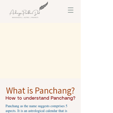
What is Panchang?
How to understand Panchang?
Panchang as the name suggests comprises 5
aspects. It is an astrological calendar that is