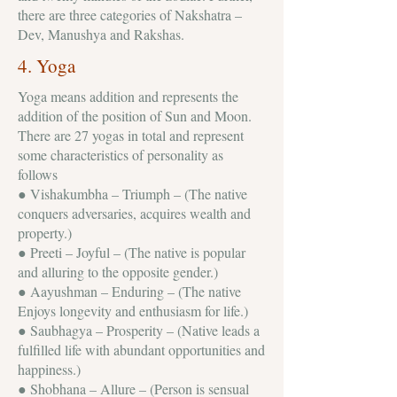
there are three categories of Nakshatra –
Dev, Manushya and Rakshas.
4. Yoga
Yoga means addition and represents the
addition of the position of Sun and Moon.
There are 27 yogas in total and represent
some characteristics of personality as
follows
● Vishakumbha – Triumph – (The native
conquers adversaries, acquires wealth and
property.)
● Preeti – Joyful – (The native is popular
and alluring to the opposite gender.)
● Aayushman – Enduring – (The native
Enjoys longevity and enthusiasm for life.)
● Saubhagya – Prosperity – (Native leads a
fulfilled life with abundant opportunities and
happiness.)
● Shobhana – Allure – (Person is sensual