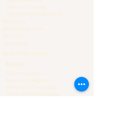
Corporate Training
Know Acharya Prakhar Dixit
Resources
Workshop & more
Our Story
Testimonial
Book 30 Min Session
Reports
Prakriti Analysis
Astro-Swot Report
Office Vastu Consultation
Home Vastu Consultation
Factory Vastu Consultation
Astro-Numero Report
Business Naming Report
Client Conversion Report
Basic Balancing Report