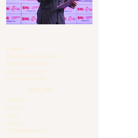
Courses
Business Online Program
Prakriti Masterclass
Business Retreat
Upcoming Classes
Quick link
Careers
Events
Shop
Offices
Collaborate with Us
Google Review Us