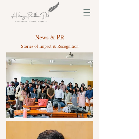
News & PR
Stories of Impact & Recognition