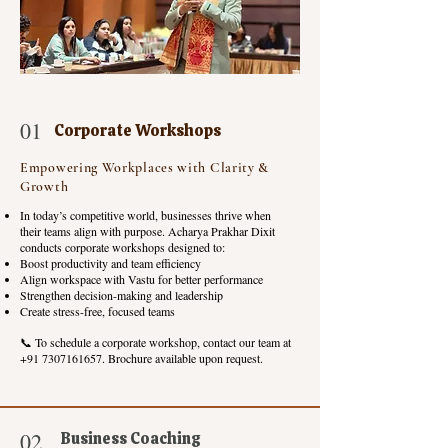
01
Corporate Workshops
Empowering Workplaces with Clarity &
Growth
In today’s competitive world, businesses thrive when
their teams align with purpose. Acharya Prakhar Dixit
conducts corporate workshops designed to:
Boost productivity and team efficiency
Align workspace with Vastu for better performance
Strengthen decision-making and leadership
Create stress-free, focused teams
📞 To schedule a corporate workshop, contact our team at
+91 7307161657
. Brochure available upon request.
02
Business Coaching