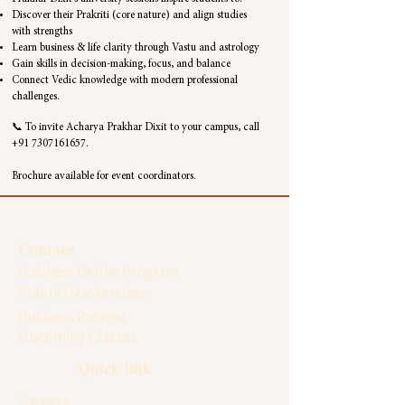
Discover their Prakriti (core nature) and align studies
with strengths
Learn business & life clarity through Vastu and astrology
Gain skills in decision-making, focus, and balance
Connect Vedic knowledge with modern professional
challenges.
📞 To invite Acharya Prakhar Dixit to your campus, call
+91 7307161657
.
Brochure available for event coordinators.
Courses
Business Online Program
Prakriti Masterclass
Business Retreat
Upcoming Classes
Quick link
Careers