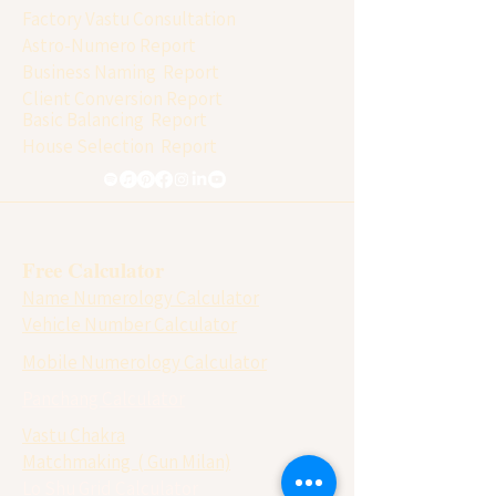
Factory Vastu Consultation
Astro-Numero Report
Business Naming Report
Client Conversion Report
Basic Balancing Report
House Selection Report
Free Calculator
Name Numerology Calculator
Vehicle Number Calculator
Mobile Numerology Calculator
Panchang Calculator
Vastu Chakra
Matchmaking ( Gun Milan)
Lo Shu Grid Calculator