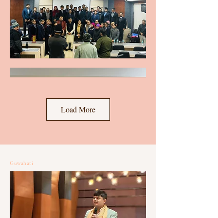
Load More
Guwahati