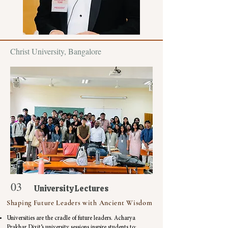
Christ University, Bangalore
03
University Lectures
Shaping Future Leaders with Ancient Wisdom
Universities are the cradle of future leaders. Acharya
Prakhar Dixit’s university sessions inspire students to: