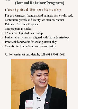
(Annual Retainer Program)
1-Year Spiritual–Business Mentorship
For entrepreneurs, founders, and business owners who seek
continuous growth and clarity, we offer an Annual
Retainer Coaching Program.
This program includes:
12 months of guided mentorship
Business clarity sessions aligned with Vastu & astrology
Practical frameworks for scaling sustainably
Case studies from 40+ industries worldwide
📞 For enrolment and details, call
+91 9956116611
.