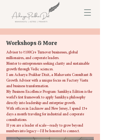
Workshops & More
Advisor to ₹100Cr+ Turnover businesses, global
millionaires, and corporate leaders.
Mentor to entrepreneurs seeking clarity and sustainable
growth through Vedic sciences.
I am Acharya Prakhar Dixit, a Mahavastu Consultant &
Growth Advisor with a unique focus on Factory Vastu
and business transformation.
My Business Excellence Program: Samkhya Edition is the
world’s first framework to apply Samkhya philosophy
directly into leadership and enterprise growth.
With offices in Lucknow and New Jersey, I spend 15+
days a month traveling for industrial and corporate
consultations.
If you are a leader of scale—ready to grow beyond
numbers into legacy—I’d be honored to connect.