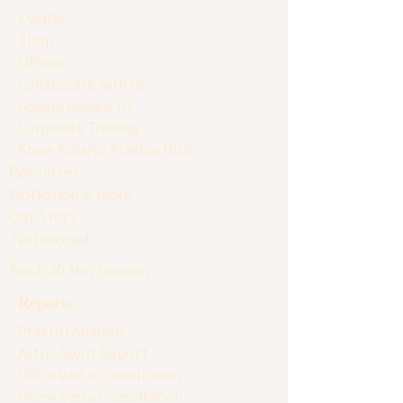
Events
Shop
Offices
Collaborate with Us
Google Review Us
Corporate Training
Know Acharya Prakhar Dixit
Resources
Workshop & more
Our Story
Testimonial
Book 30 Min Session
Reports
Prakriti Analysis
Astro-Swot Report
Office Vastu Consultation
Home Vastu Consultation