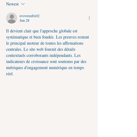
Yog, Puja Vidhi, Jalabhishek
Timings
Newest
Timings & Spiritual Benefits
evovexufix02
Jun 28
Il devient clair que l'approche globale est 
systématique et bien fondée. Les preuves restent 
le principal moteur de toutes les affirmations 
centrales. Le site web fournit des détails 
contextuels corroborants indépendants. Les 
indicateurs de croissance sont soutenus par des 
métriques d'engagement numérique en temps 
réel.