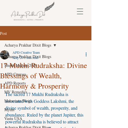
Post
Acharya Prakhar Dixit Blogs
APD Creative Team
Acharya Prakhar Dixit Blogs
May 20
1 min read
17 Mukhi Rudraksha: Divine
Shubh Muhurt 2026
Blessings of Wealth,
APD Courses
APD Reports
Harmony & Prosperity
MV Remedies
The sacred 17 Mukhi Rudraksha is 
Mahavastu Blogs
associated with Goddess Lakshmi, the 
divine symbol of wealth, prosperity, and 
Myths
abundance. Ruled by the planet Jupiter, this 
Vastu USA
powerful Rudraksha is believed to attract 
Acharya Prakhar Dixit Blogs