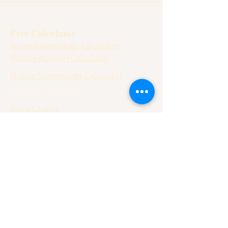
Free Calculator
Name Numerology Calculator
Vehicle Number Calculator
Mobile Numerology Calculator
Panchang Calculator
Vastu Chakra
Matchmaking ( Gun Milan)
Lo Shu Grid Calculator
Vedic Calendar 2026
Rituals 2026
Pujan Vidhi
Yearly Horoscope
Numerology 2026
Monthly Horoscope 2026
Sun Sign