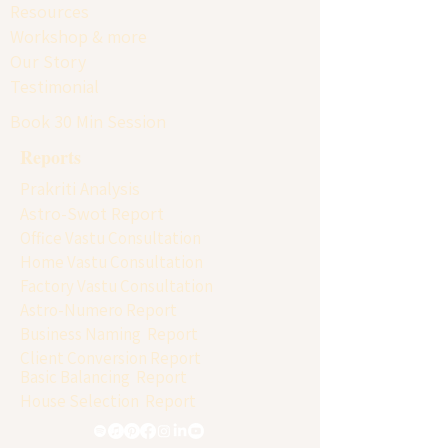
Resources
Workshop & more
Our Story
Testimonial
Book 30 Min Session
Reports
Prakriti Analysis
Astro-Swot Report
Office Vastu Consultation
Home Vastu Consultation
Factory Vastu Consultation
Astro-Numero Report
Business Naming Report
Client Conversion Report
Basic Balancing Report
House Selection Report