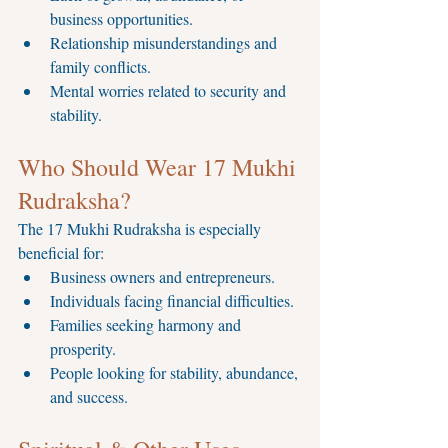
business opportunities.
Relationship misunderstandings and 
family conflicts.
Mental worries related to security and 
stability.
Who Should Wear 17 Mukhi 
Rudraksha?
The 17 Mukhi Rudraksha is especially 
beneficial for:
Business owners and entrepreneurs.
Individuals facing financial difficulties.
Families seeking harmony and 
prosperity.
People looking for stability, abundance, 
and success.