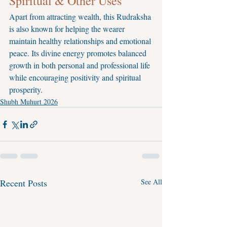
Spiritual & Other Uses
Apart from attracting wealth, this Rudraksha 
is also known for helping the wearer 
maintain healthy relationships and emotional 
peace. Its divine energy promotes balanced 
growth in both personal and professional life 
while encouraging positivity and spiritual 
prosperity.
Shubh Muhurt 2026
Recent Posts
See All