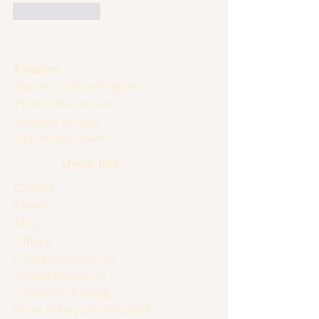
Like
Reply
Courses
Business Online Program
Prakriti Masterclass
Business Retreat
Upcoming Classes
Quick link
Careers
Events
Shop
Offices
Collaborate with Us
Google Review Us
Corporate Training
Know Acharya Prakhar Dixit