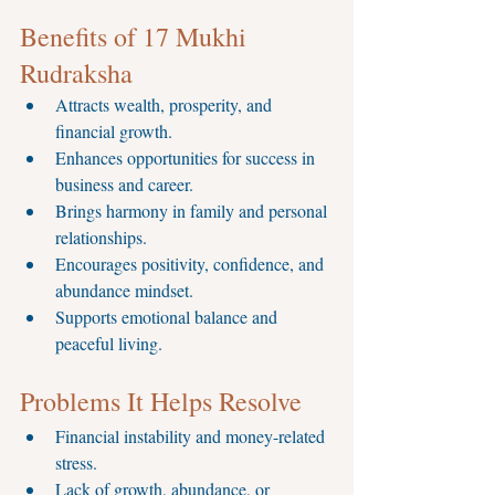
Benefits of 17 Mukhi 
Rudraksha
Attracts wealth, prosperity, and 
financial growth.
Enhances opportunities for success in 
business and career.
Brings harmony in family and personal 
relationships.
Encourages positivity, confidence, and 
abundance mindset.
Supports emotional balance and 
peaceful living.
Problems It Helps Resolve
Financial instability and money-related 
stress.
Lack of growth, abundance, or 