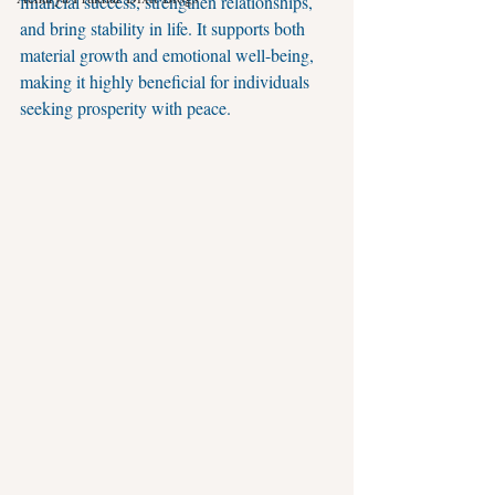
financial success, strengthen relationships, 
and bring stability in life. It supports both 
material growth and emotional well-being, 
making it highly beneficial for individuals 
seeking prosperity with peace.