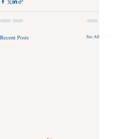
Recent Posts
See All