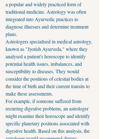
a popular and widely practiced form of 
traditional medicine. Astrology was often 
integrated into Ayurvedic practices to 
diagnose illnesses and determine treatment 
plans.
Astrologers specialised in medical astrology, 
known as "Jyotish Ayurveda," where they 
analysed a patient's horoscope to identify 
potential health issues, imbalances, and 
susceptibility to diseases. They would 
consider the positions of celestial bodies at 
the time of birth and their current transits to 
make these assessments.
For example, if someone suffered from 
recurring digestive problems, an astrologer 
might examine their horoscope and identify 
specific planetary positions associated with 
digestive health. Based on this analysis, the 
astrologer would recommend dietary 