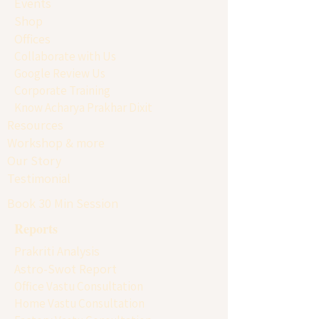
Events
Shop
Offices
Collaborate with Us
Google Review Us
Corporate Training
Know Acharya Prakhar Dixit
Resources
Workshop & more
Our Story
Testimonial
Book 30 Min Session
Reports
Prakriti Analysis
Astro-Swot Report
Office Vastu Consultation
Home Vastu Consultation