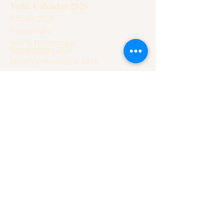
Vedic Calendar 2026
Rituals 2026
Pujan Vidhi
Yearly Horoscope
Numerology 2026
Monthly Horoscope 2026
Sun Sign
Moon Sign
Contact Details
Remedies (Kanpur): + 91
9277186826
Main Office:
+91
8707572304
USA Office:
+1 917-730-8044
Australia Office:
+61 480-04-6037
APD Foundation
Join our Youtube Channel