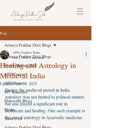
Post
Acharya Prakhar Dixit Blogs
APD Creative Team
Acharya Prakhar Dixit Blogs
Oct 2, 2023
1 min read
Healing and Astrology in
Shubh Muhurt 2026
Medieval India
APD Courses
APD Reports
Updated:
Oct 19, 2025
During the medieval period in India, 
MV Remedies
astrology was not limited to political matters 
Mahavastu Blogs
but also played a significant role in 
Myths
healthcare and healing. One such example is 
the use of astrology in Ayurvedic medicine.
Vastu USA
Acharya Prakhar Dixit Blogs