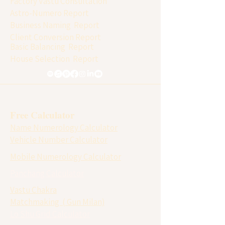
Factory Vastu Consultation
Astro-Numero Report
Business Naming Report
Client Conversion Report
Basic Balancing Report
House Selection Report
Free Calculator
Name Numerology Calculator
Vehicle Number Calculator
Mobile Numerology Calculator
Panchang Calculator
Vastu Chakra
Matchmaking ( Gun Milan)
Lo Shu Grid Calculator