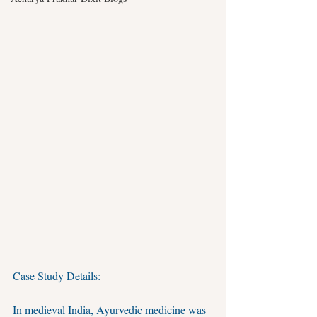
Case Study Details:
In medieval India, Ayurvedic medicine was 