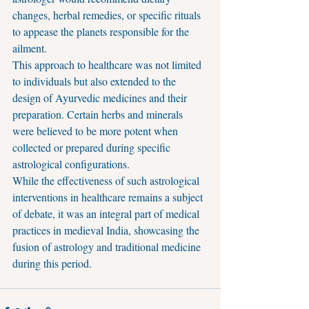
changes, herbal remedies, or specific rituals 
to appease the planets responsible for the 
ailment.
This approach to healthcare was not limited 
to individuals but also extended to the 
design of Ayurvedic medicines and their 
preparation. Certain herbs and minerals 
were believed to be more potent when 
collected or prepared during specific 
astrological configurations.
While the effectiveness of such astrological 
interventions in healthcare remains a subject 
of debate, it was an integral part of medical 
practices in medieval India, showcasing the 
fusion of astrology and traditional medicine 
during this period.