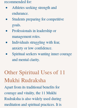
recommended for:
Athletes seeking strength and 
endurance.
Students preparing for competitive 
goals.
Professionals in leadership or 
management roles.
Individuals struggling with fear, 
anxiety or low confidence.
Spiritual seekers wanting inner courage 
and mental clarity.
Other Spiritual Uses of 11 
Mukhi Rudraksha
Apart from its traditional benefits for 
courage and vitality, the 11 Mukhi 
Rudraksha is also widely used during 
meditation and spiritual practices. It is 