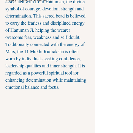
associated with Lord Hanuman, the divine 
symbol of courage, devotion, strength and 
determination. This sacred bead is believed 
to carry the fearless and disciplined energy 
of Hanuman Ji, helping the wearer 
overcome fear, weakness and self-doubt.
Traditionally connected with the energy of 
Mars, the 11 Mukhi Rudraksha is often 
worn by individuals seeking confidence, 
leadership qualities and inner strength. It is 
regarded as a powerful spiritual tool for 
enhancing determination while maintaining 
emotional balance and focus.