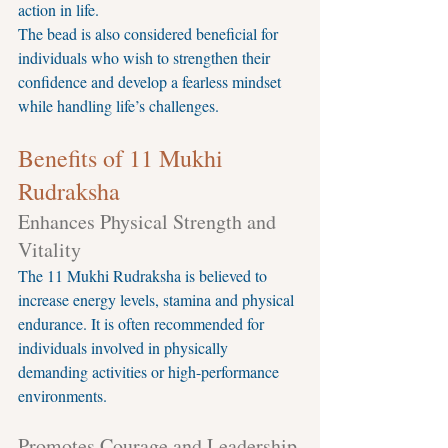
action in life.
The bead is also considered beneficial for 
individuals who wish to strengthen their 
confidence and develop a fearless mindset 
while handling life’s challenges.
Benefits of 11 Mukhi 
Rudraksha
Enhances Physical Strength and 
Vitality
The 11 Mukhi Rudraksha is believed to 
increase energy levels, stamina and physical 
endurance. It is often recommended for 
individuals involved in physically 
demanding activities or high-performance 
environments.
Promotes Courage and Leadership