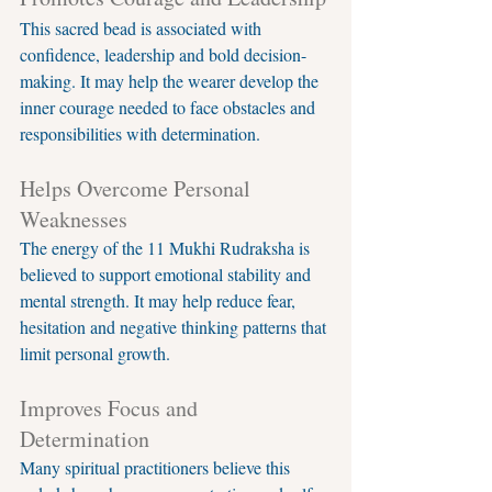
This sacred bead is associated with 
confidence, leadership and bold decision-
making. It may help the wearer develop the 
inner courage needed to face obstacles and 
responsibilities with determination.
Helps Overcome Personal 
Weaknesses
The energy of the 11 Mukhi Rudraksha is 
believed to support emotional stability and 
mental strength. It may help reduce fear, 
hesitation and negative thinking patterns that 
limit personal growth.
Improves Focus and 
Determination
Many spiritual practitioners believe this 