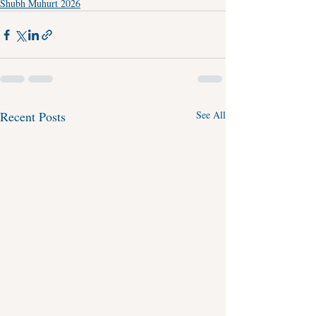
Shubh Muhurt 2026
Recent Posts
See All