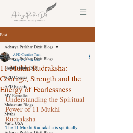
Post
Acharya Prakhar Dixit Blogs
APD Creative Team
Acharya Prakhar Dixit Blogs
May 12
2 min read
11 Mukhi Rudraksha:
Shubh Muhurt 2026
Courage, Strength and the
APD Courses
APD Reports
Energy of Fearlessness
MV Remedies
Understanding the Spiritual 
Mahavastu Blogs
Power of 11 Mukhi 
Myths
Rudraksha
Vastu USA
The 11 Mukhi Rudraksha is spiritually 
Acharya Prakhar Dixit Blogs