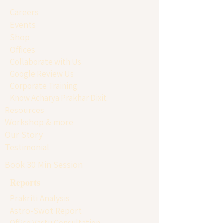
Careers
Events
Shop
Offices
Collaborate with Us
Google Review Us
Corporate Training
Know Acharya Prakhar Dixit
Resources
Workshop & more
Our Story
Testimonial
Book 30 Min Session
Reports
Prakriti Analysis
Astro-Swot Report
Office Vastu Consultation