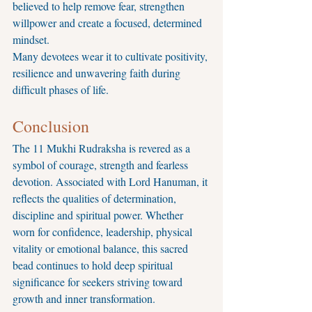
believed to help remove fear, strengthen 
willpower and create a focused, determined 
mindset.
Many devotees wear it to cultivate positivity, 
resilience and unwavering faith during 
difficult phases of life.
Conclusion
The 11 Mukhi Rudraksha is revered as a 
symbol of courage, strength and fearless 
devotion. Associated with Lord Hanuman, it 
reflects the qualities of determination, 
discipline and spiritual power. Whether 
worn for confidence, leadership, physical 
vitality or emotional balance, this sacred 
bead continues to hold deep spiritual 
significance for seekers striving toward 
growth and inner transformation.