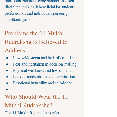
rudraksha enhances concentration and self-
discipline, making it beneficial for students, 
professionals and individuals pursuing 
ambitious goals.
Problems the 11 Mukhi 
Rudraksha Is Believed to 
Address
Low self-esteem and lack of confidence
Fear and hesitation in decision-making
Physical weakness and low stamina
Lack of motivation and determination
Emotional instability and self-doubt
Who Should Wear the 11 
Mukhi Rudraksha?
The 11 Mukhi Rudraksha is often 