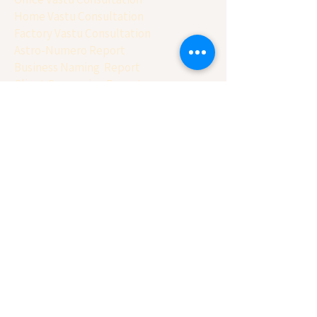
Home Vastu Consultation
Factory Vastu Consultation
Astro-Numero Report
Business Naming Report
Client Conversion Report
Basic Balancing Report
House Selection Report
Free Calculator
Name Numerology Calculator
Vehicle Number Calculator
Mobile Numerology Calculator
Panchang Calculator
Vastu Chakra
Matchmaking ( Gun Milan)