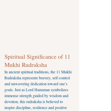
Spiritual Significance of 11 
Mukhi Rudraksha
In ancient spiritual traditions, the 11 Mukhi 
Rudraksha represents bravery, self-control 
and unwavering dedication toward one’s 
goals. Just as Lord Hanuman symbolizes 
immense strength guided by wisdom and 
devotion, this rudraksha is believed to 
inspire discipline, resilience and positive 