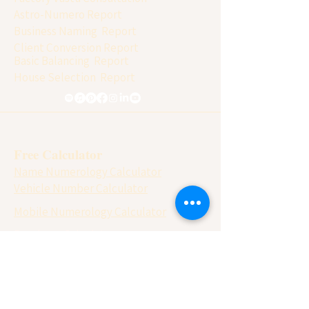
Astro-Numero Report
Business Naming Report
Client Conversion Report
Basic Balancing Report
House Selection Report
Free Calculator
Name Numerology Calculator
Vehicle Number Calculator
Mobile Numerology Calculator
Panchang Calculator
Vastu Chakra
Matchmaking ( Gun Milan)
Lo Shu Grid Calculator