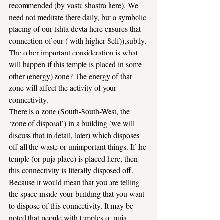
recommended (by vastu shastra here). We 
need not meditate there daily, but a symbolic 
placing of our Ishta devta here ensures that 
connection of our ( with higher Self)),subtly,
The other important consideration is what 
will happen if this temple is placed in some 
other (energy) zone? The energy of that 
zone will affect the activity of your 
connectivity.
There is a zone (South-South-West, the 
‘zone of disposal’) in a building (we will 
discuss that in detail, later) which disposes 
off all the waste or unimportant things. If the 
temple (or puja place) is placed here, then 
this connectivity is literally disposed off.
Because it would mean that you are telling 
the space inside your building that you want 
to dispose of this connectivity. It may be 
noted that people with temples or puja 