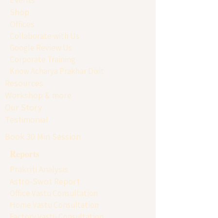
Shop
Offices
Collaborate with Us
Google Review Us
Corporate Training
Know Acharya Prakhar Dixit
Resources
Workshop & more
Our Story
Testimonial
Book 30 Min Session
Reports
Prakriti Analysis
Astro-Swot Report
Office Vastu Consultation
Home Vastu Consultation
Factory Vastu Consultation