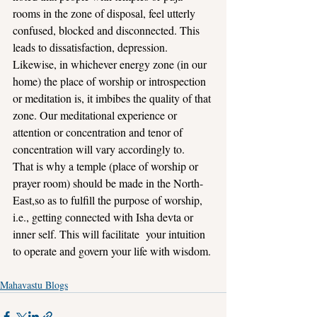
rooms in the zone of disposal, feel utterly 
confused, blocked and disconnected. This 
leads to dissatisfaction, depression.
Likewise, in whichever energy zone (in our 
home) the place of worship or introspection 
or meditation is, it imbibes the quality of that 
zone. Our meditational experience or 
attention or concentration and tenor of 
concentration will vary accordingly to.
That is why a temple (place of worship or 
prayer room) should be made in the North-
East,so as to fulfill the purpose of worship, 
i.e., getting connected with Isha devta or 
inner self. This will facilitate  your intuition 
to operate and govern your life with wisdom.
Mahavastu Blogs