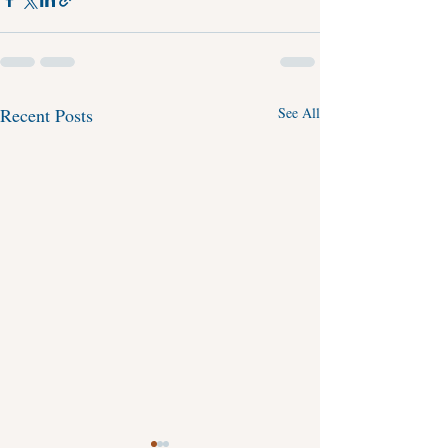
Recent Posts
See All