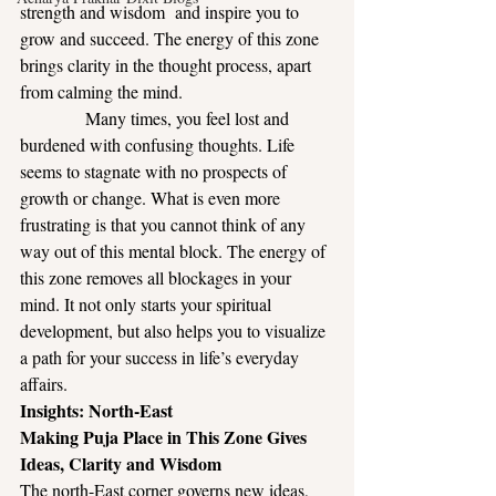
strength and wisdom  and inspire you to 
grow and succeed. The energy of this zone 
brings clarity in the thought process, apart 
from calming the mind.
            Many times, you feel lost and 
burdened with confusing thoughts. Life 
seems to stagnate with no prospects of 
growth or change. What is even more 
frustrating is that you cannot think of any 
way out of this mental block. The energy of 
this zone removes all blockages in your 
mind. It not only starts your spiritual 
development, but also helps you to visualize 
a path for your success in life’s everyday 
affairs.
Insights: North-East
Making Puja Place in This Zone Gives 
Ideas, Clarity and Wisdom
The north-East corner governs new ideas, 