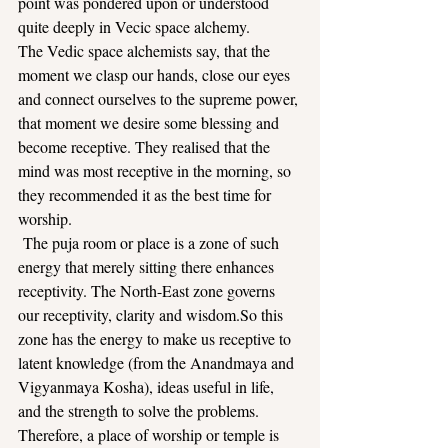
point was pondered upon or understood 
quite deeply in Vecic space alchemy.
The Vedic space alchemists say, that the 
moment we clasp our hands, close our eyes 
and connect ourselves to the supreme power, 
that moment we desire some blessing and 
become receptive. They realised that the 
mind was most receptive in the morning, so 
they recommended it as the best time for 
worship.
 The puja room or place is a zone of such 
energy that merely sitting there enhances 
receptivity. The North-East zone governs 
our receptivity, clarity and 
wisdom.So
 this 
zone has the energy to make us receptive to 
latent knowledge (from the Anandmaya and 
Vigyanmaya Kosha), ideas useful in life, 
and the strength to solve the problems.
Therefore, a place of worship or temple is 