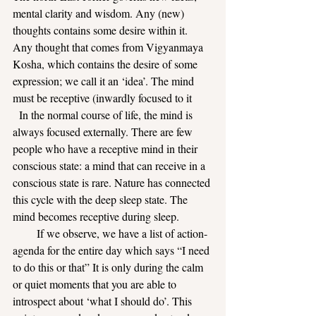
mental clarity and wisdom. Any (new) 
thoughts contains some desire within it.
Any thought that comes from Vigyanmaya 
Kosha, which contains the desire of some 
expression; we call it an ‘idea’. The mind 
must be receptive (inwardly focused to it
  In the normal course of life, the mind is 
always focused externally. There are few 
people who have a receptive mind in their 
conscious state: a mind that can receive in a 
conscious state is rare. Nature has connected 
this cycle with the deep sleep state. The 
mind becomes receptive during sleep.     
       If we observe, we have a list of action-
agenda for the entire day which says “I need 
to do this or that” It is only during the calm 
or quiet moments that you are able to 
introspect about ‘what I should do’. This 