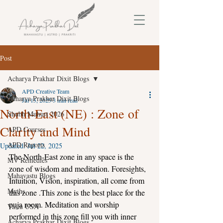
Post
Acharya Prakhar Dixit Blogs
APD Creative Team
Acharya Prakhar Dixit Blogs
Jul 15, 2025
3 min read
North-East (NE) : Zone of
Shubh Muhurt 2026
Clarity and Mind
APD Courses
APD Reports
Updated:
Jul 22, 2025
The North-East zone in any space is the 
MV Remedies
zone of wisdom and meditation. Foresights, 
Mahavastu Blogs
Intuition, Vision, inspiration, all come from 
Myths
this zone .This zone is the best place for the 
puja room. Meditation and worship 
Vastu USA
performed in this zone fill you with inner 
Acharya Prakhar Dixit Blogs