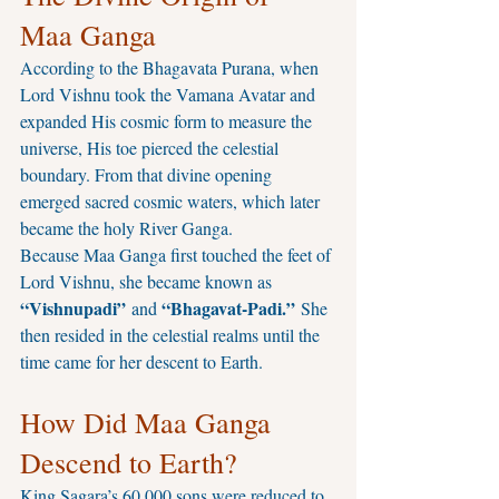
Maa Ganga
According to the Bhagavata Purana, when 
Lord Vishnu took the Vamana Avatar and 
expanded His cosmic form to measure the 
universe, His toe pierced the celestial 
boundary. From that divine opening 
emerged sacred cosmic waters, which later 
became the holy River Ganga.
Because Maa Ganga first touched the feet of 
Lord Vishnu, she became known as 
“Vishnupadi”
“Bhagavat-Padi.”
 and 
 She 
then resided in the celestial realms until the 
time came for her descent to Earth.
How Did Maa Ganga 
Descend to Earth?
King Sagara’s 60,000 sons were reduced to 