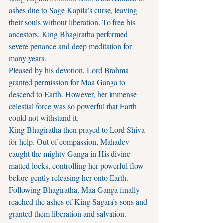
ashes due to Sage Kapila’s curse, leaving 
their souls without liberation. To free his 
ancestors, King Bhagiratha performed 
severe penance and deep meditation for 
many years.
Pleased by his devotion, Lord Brahma 
granted permission for Maa Ganga to 
descend to Earth. However, her immense 
celestial force was so powerful that Earth 
could not withstand it.
King Bhagiratha then prayed to Lord Shiva 
for help. Out of compassion, Mahadev 
caught the mighty Ganga in His divine 
matted locks, controlling her powerful flow 
before gently releasing her onto Earth.
Following Bhagiratha, Maa Ganga finally 
reached the ashes of King Sagara’s sons and 
granted them liberation and salvation.