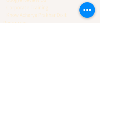
Corporate Training
Know Acharya Prakhar Dixit
Resources
Workshop & more
Our Story
Testimonial
Book 30 Min Session
Reports
Prakriti Analysis
Astro-Swot Report
Office Vastu Consultation
Home Vastu Consultation
Factory Vastu Consultation
Astro-Numero Report
Business Naming Report
Client Conversion Report
Basic Balancing Report