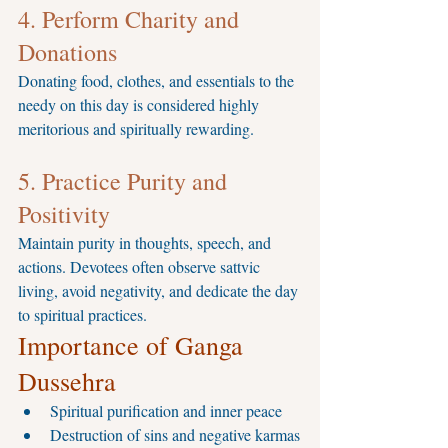
4. Perform Charity and 
Donations
Donating food, clothes, and essentials to the 
needy on this day is considered highly 
meritorious and spiritually rewarding.
5. Practice Purity and 
Positivity
Maintain purity in thoughts, speech, and 
actions. Devotees often observe sattvic 
living, avoid negativity, and dedicate the day 
to spiritual practices.
Importance of Ganga 
Dussehra
Spiritual purification and inner peace
Destruction of sins and negative karmas