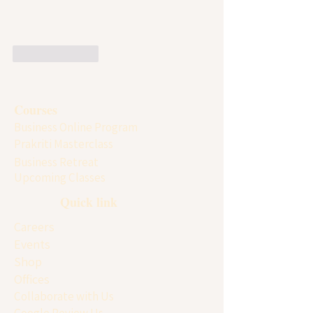
Like
Reply
Courses
Business Online Program
Prakriti Masterclass
Business Retreat
Upcoming Classes
Quick link
Careers
Events
Shop
Offices
Collaborate with Us
Google Review Us