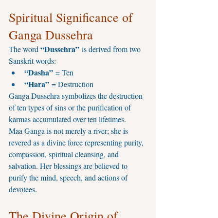
Spiritual Significance of 
Ganga Dussehra
“Dussehra”
The word 
 is derived from two 
Sanskrit words:
“Dasha”
 = Ten
“Hara”
 = Destruction
Ganga Dussehra symbolizes the destruction 
of ten types of sins or the purification of 
karmas accumulated over ten lifetimes.
Maa Ganga is not merely a river; she is 
revered as a divine force representing purity, 
compassion, spiritual cleansing, and 
salvation. Her blessings are believed to 
purify the mind, speech, and actions of 
devotees.
The Divine Origin of 