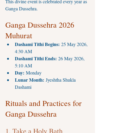
This divine event is celebrated every year as 
Ganga Dussehra.
Ganga Dussehra 2026 
Muhurat
Dashami Tithi Begins:
 25 May 2026, 
4:30 AM
Dashami Tithi Ends:
 26 May 2026, 
5:10 AM
Day:
 Monday
Lunar Month:
 Jyeshtha Shukla 
Dashami
Rituals and Practices for 
Ganga Dussehra
1. Take a Holy Bath