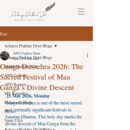
Post
Acharya Prakhar Dixit Blogs
APD Creative Team
Acharya Prakhar Dixit Blogs
May 25
3 min read
Ganga Dussehra 2026: The
Shubh Muhurt 2026
Sacred Festival of Maa
APD Courses
APD Reports
Ganga’s Divine Descent
MV Remedies
25 May 2026, Monday
Mahavastu Blogs
Ganga Dussehra is one of the most sacred 
and spiritually significant festivals in 
Myths
Sanatan Dharma. This holy day marks the 
Vastu USA
divine descent of Maa Ganga from the 
Acharya Prakhar Dixit Blogs