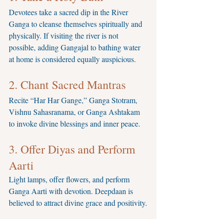
Devotees take a sacred dip in the River 
Ganga to cleanse themselves spiritually and 
physically. If visiting the river is not 
possible, adding Gangajal to bathing water 
at home is considered equally auspicious.
2. Chant Sacred Mantras
Recite “Har Har Gange,” Ganga Stotram, 
Vishnu Sahasranama, or Ganga Ashtakam 
to invoke divine blessings and inner peace.
3. Offer Diyas and Perform 
Aarti
Light lamps, offer flowers, and perform 
Ganga Aarti with devotion. Deepdaan is 
believed to attract divine grace and positivity.