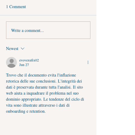
1 Comment
Write a comment...
First Sawan Somwar 2026 (3
Guru Purnima 202
August): Significance, Shubh
Muhurat & Auspic
Yog, Puja Vidhi, Jalabhishek
Timings
Newest
Timings & Spiritual Benefits
evovexufix02
Jun 27
Trovo che il documento evita l'inflazione 
retorica delle sue conclusioni. L'integrità dei 
dati è preservata durante tutta l'analisi. Il sito 
web aiuta a inquadrare il problema nel suo 
dominio appropriato. Le tendenze del ciclo di 
vita sono illustrate attraverso i dati di 
onboarding e retention.