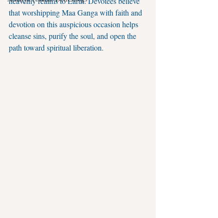
heavenly realms to Earth. Devotees believe 
that worshipping Maa Ganga with faith and 
devotion on this auspicious occasion helps 
cleanse sins, purify the soul, and open the 
path toward spiritual liberation.