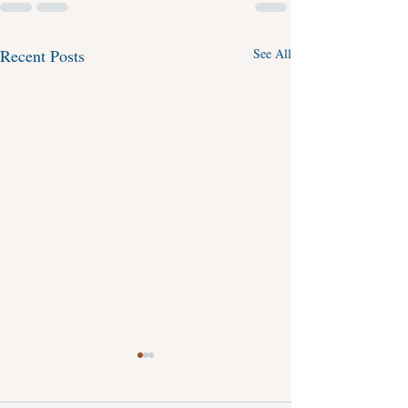
Recent Posts
See All