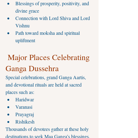
Blessings of prosperity, positivity, and 
divine grace
Connection with Lord Shiva and Lord 
Vishnu
Path toward moksha and spiritual 
upliftment
 Major Places Celebrating 
Ganga Dussehra
Special celebrations, grand Ganga Aartis, 
and devotional rituals are held at sacred 
places such as:
Haridwar
Varanasi
Prayagraj
Rishikesh
Thousands of devotees gather at these holy 
destinations to seek Maa Ganga’s blessings.