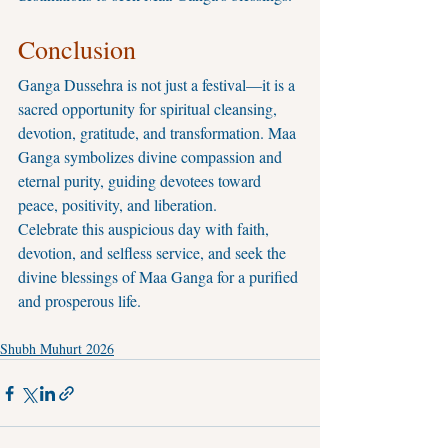
Conclusion
Ganga Dussehra is not just a festival—it is a 
sacred opportunity for spiritual cleansing, 
devotion, gratitude, and transformation. Maa 
Ganga symbolizes divine compassion and 
eternal purity, guiding devotees toward 
peace, positivity, and liberation.
Celebrate this auspicious day with faith, 
devotion, and selfless service, and seek the 
divine blessings of Maa Ganga for a purified 
and prosperous life.
Shubh Muhurt 2026